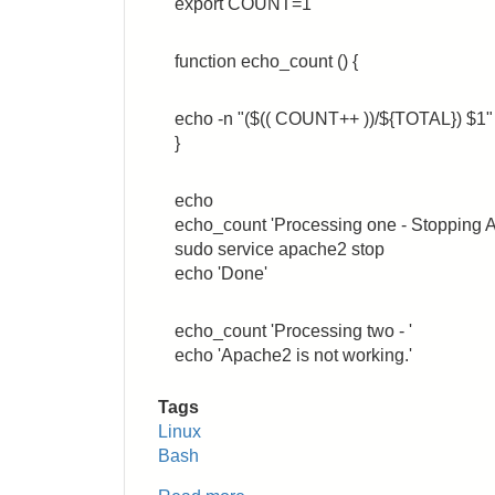
export COUNT=1
function echo_count () {
echo -n "($(( COUNT++ ))/${TOTAL}) $1"
}
echo
echo_count 'Processing one - Stopping A
sudo service apache2 stop
echo 'Done'
echo_count 'Processing two - '
echo 'Apache2 is not working.'
Tags
Linux
Bash