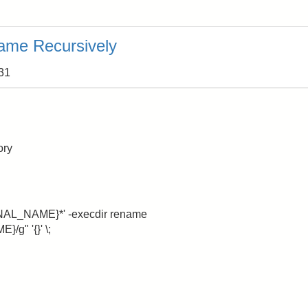
ame Recursively
:31
ory
NAL_NAME}*' -execdir rename
g" '{}' \;