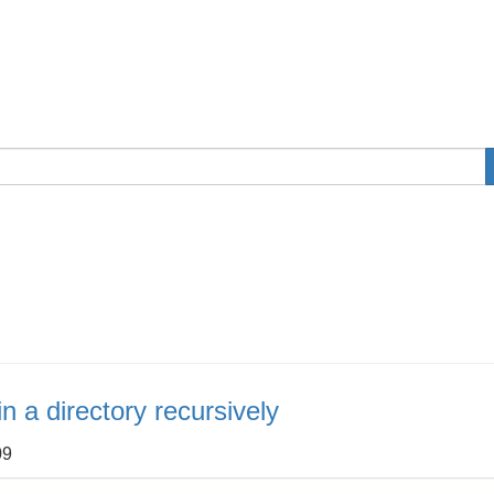
n a directory recursively
09