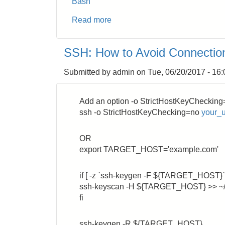
Bash
Read more
about
AWS
EC2:
SSH: How to Avoid Connection
Use
NPT
Submitted by
admin
on
Tue, 06/20/2017 - 16:
inside
VPC
Add an option -o StrictHostKeyChecking
ssh -o StrictHostKeyChecking=no
your_
OR
export TARGET_HOST='example.com'
if [ -z `ssh-keygen -F ${TARGET_HOST}` 
ssh-keyscan -H ${TARGET_HOST} >> ~/
fi
ssh-keygen -R ${TARGET_HOST}