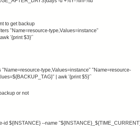
URGE_AFTER_DAYS}days -u +%Y-%m-%d`
ant to get backup
lters "Name=resource-type,Values=instance"
 '{print $3}'`
rs "Name=resource-type,Values=instance" "Name=resource-
ues=${BACKUP_TAG}" | awk '{print $5}'`
 backup or not
ance-id ${INSTANCE} --name "${INSTANCE}_${TIME_CURRENT