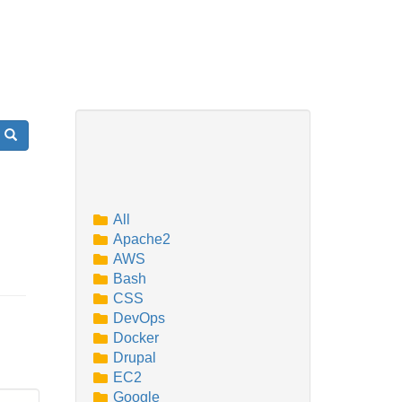
Search
All
Apache2
AWS
Bash
CSS
DevOps
Docker
Drupal
EC2
Google