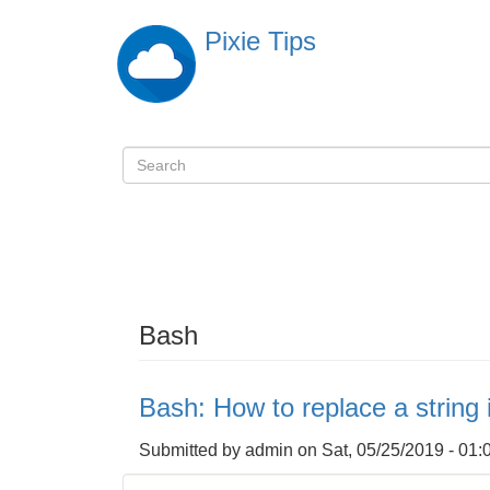
Skip
Pixie Tips
to
main
content
Search
検
索
Bash
Bash: How to replace a string i
Submitted by
admin
on
Sat, 05/25/2019 - 01: