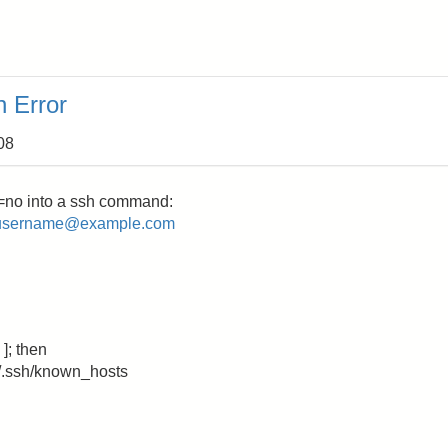
 Error
08
=no into a ssh command:
username@example.com
]; then
.ssh/known_hosts