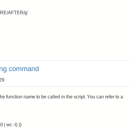
EFORE/AFTER/g'
sing command
:29
e function name to be called in the script. You can refer to a
| wc -l) ))