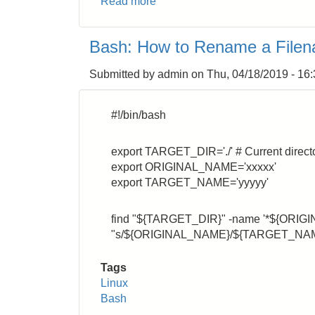
Read more
about
Bash:
Numbering
Bash: How to Rename a Filen
the
processing
Submitted by
admin
on
Thu, 04/18/2019 - 16
command
#!/bin/bash
export TARGET_DIR='./' # Current direct
export ORIGINAL_NAME='xxxxx'
export TARGET_NAME='yyyyy'
find "${TARGET_DIR}" -name '*${ORIGI
"s/${ORIGINAL_NAME}/${TARGET_NAME}/
Tags
Linux
Bash