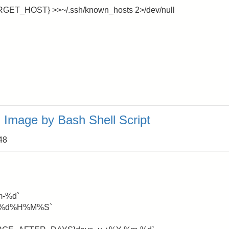
ARGET_HOST} >>~/.ssh/known_hosts 2>/dev/null
Image by Bash Shell Script
48
m-%d`
%m%d%H%M%S`