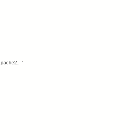
pache2... '