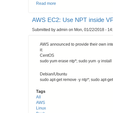
Read more
about
Bash:
How
AWS EC2: Use NPT inside V
to
Rename
Submitted by
admin
on
Mon, 01/22/2018 - 14
a
Filename
Recursively
AWS announced to provide their own inte
it:
CentOS
sudo yum erase ntp*; sudo yum -y install 
Debian/Ubuntu
sudo apt-get remove -y ntp*; sudo apt-get
Tags
All
AWS
Linux