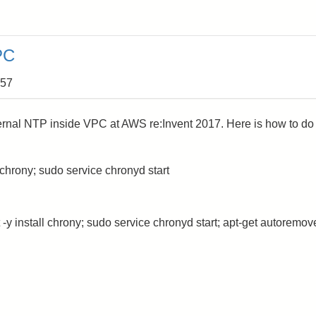
PC
:57
rnal NTP inside VPC at AWS re:Invent 2017. Here is how to do
chrony; sudo service chronyd start
 -y install chrony; sudo service chronyd start; apt-get autoremov