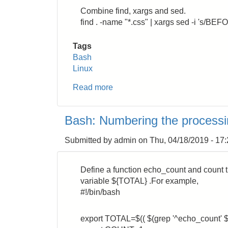
Combine find, xargs and sed.
find . -name "*.css" | xargs sed -i 's/B
Tags
Bash
Linux
Read more
about
Bash:
How
Bash: Numbering the proces
to
replace
Submitted by
admin
on
Thu, 04/18/2019 - 17
a
string
in
Define a function echo_count and count th
a
variable ${TOTAL} .For example,
directory
#!/bin/bash
recursively
export TOTAL=$(( $(grep '^echo_count' $0 