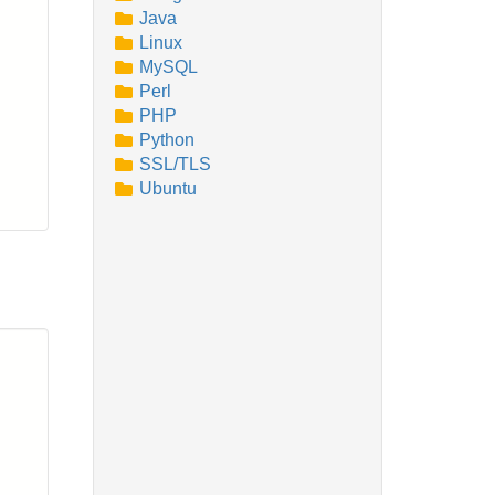
Java
Linux
MySQL
Perl
PHP
Python
SSL/TLS
Ubuntu