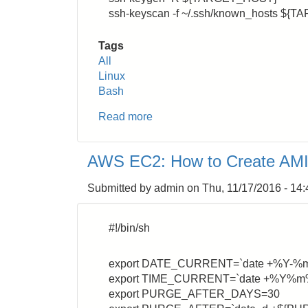
ssh-keyscan -f ~/.ssh/known_hosts ${T
Tags
All
Linux
Bash
Read more
about
SSH:
How
AWS EC2: How to Create AMI 
to
Avoid
Submitted by
admin
on
Thu, 11/17/2016 - 14:
Connection
Error
#!/bin/sh
export DATE_CURRENT=`date +%Y-%
export TIME_CURRENT=`date +%Y
export PURGE_AFTER_DAYS=30