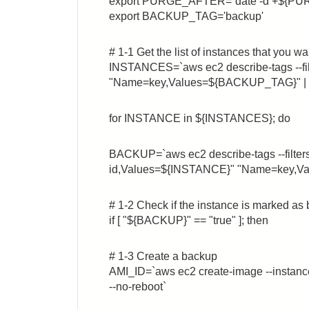
export PURGE_AFTER=`date -d +${P
export BACKUP_TAG='backup'
# 1-1 Get the list of instances that you w
INSTANCES=`aws ec2 describe-tags --fi
"Name=key,Values=${BACKUP_TAG}" | awk
for INSTANCE in ${INSTANCES}; do
BACKUP=`aws ec2 describe-tags --filte
id,Values=${INSTANCE}" "Name=key,Val
# 1-2 Check if the instance is marked as
if [ "${BACKUP}" == "true" ]; then
# 1-3 Create a backup
AMI_ID=`aws ec2 create-image --inst
--no-reboot`