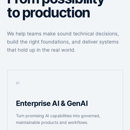
to production
We help teams make sound technical decisions,
build the right foundations, and deliver systems
that hold up in the real world.
01
Enterprise AI & GenAI
Turn promising AI capabilities into governed,
maintainable products and workflows.