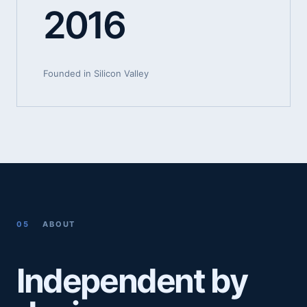
2016
Founded in Silicon Valley
05
ABOUT
Independent by