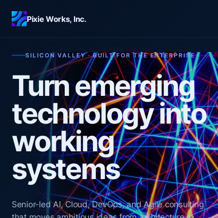
Skip to main content
Pixie Works, Inc.
SILICON VALLEY · BUILT FOR THE ENTERPRISE
Turn emerging
technology into
working
systems
Senior-led AI, Cloud, DevOps, and Agile consulting
that moves ambitious ideas from architecture to