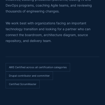
DevOps programs, coaching Agile teams, and reviewing
thousands of engineering changes.
We work best with organizations facing an important
technology transition and looking for a partner who can
connect the boardroom, architecture diagram, source
repository, and delivery team.
AWS Certified across all certification categories
Drupal contributor and committer
Certified ScrumMaster