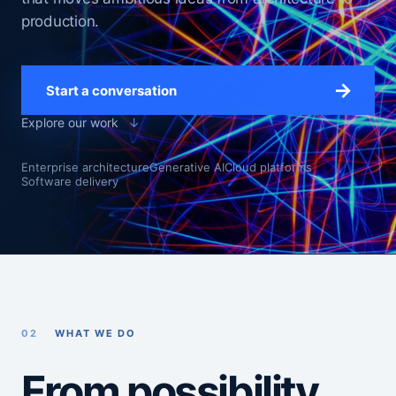
production.
→
Start a conversation
Explore our work
↓
Enterprise architecture
Generative AI
Cloud platforms
Software delivery
02
WHAT WE DO
From possibility