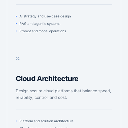
AI strategy and use-case design
RAG and agentic systems
Prompt and model operations
02
Cloud Architecture
Design secure cloud platforms that balance speed,
reliability, control, and cost.
Platform and solution architecture