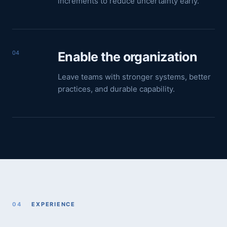
increments to reduce uncertainty early.
04
Enable the organization
Leave teams with stronger systems, better
practices, and durable capability.
04
EXPERIENCE