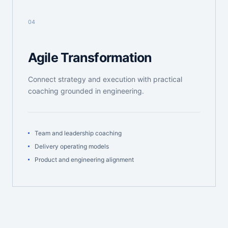
04
Agile Transformation
Connect strategy and execution with practical
coaching grounded in engineering.
Team and leadership coaching
Delivery operating models
Product and engineering alignment