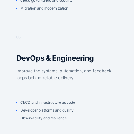
Cloud governance and security
Migration and modernization
03
DevOps & Engineering
Improve the systems, automation, and feedback
loops behind reliable delivery.
CI/CD and infrastructure as code
Developer platforms and quality
Observability and resilience