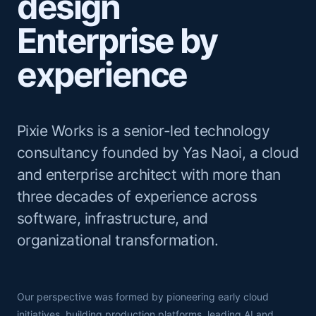
design
Enterprise by
experience
Pixie Works is a senior-led technology
consultancy founded by Yas Naoi, a cloud
and enterprise architect with more than
three decades of experience across
software, infrastructure, and
organizational transformation.
Our perspective was formed by pioneering early cloud
initiatives, building production platforms, leading AI and