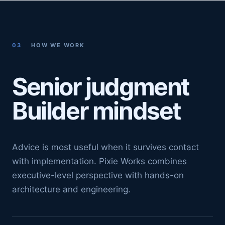
03
HOW WE WORK
Senior judgment
Builder mindset
Advice is most useful when it survives contact
with implementation. Pixie Works combines
executive-level perspective with hands-on
architecture and engineering.