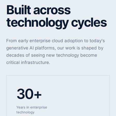
Built across
technology cycles
From early enterprise cloud adoption to today's
generative AI platforms, our work is shaped by
decades of seeing new technology become
critical infrastructure.
30+
Years in enterprise
technology