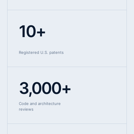
10+
Registered U.S. patents
3,000+
Code and architecture
reviews