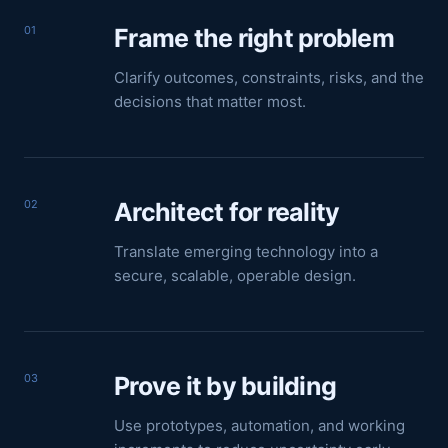
01
Frame the right problem
Clarify outcomes, constraints, risks, and the
decisions that matter most.
02
Architect for reality
Translate emerging technology into a
secure, scalable, operable design.
03
Prove it by building
Use prototypes, automation, and working