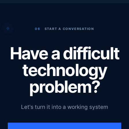
06
START A CONVERSATION
Have a difficult
technology
problem?
Let's turn it into a working system