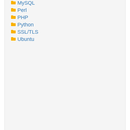
MySQL
Perl
PHP
Python
SSL/TLS
Ubuntu