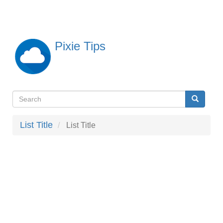
Skip
to
main
content
Pixie Tips
Search
Search
検
索
List Title
List Title