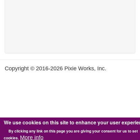
Copyright © 2016-2026 Pixie Works, Inc.
We use cookies on this site to enhance your user experi
By clicking any link on this page you are giving your consent for us to set
More info
cookies.