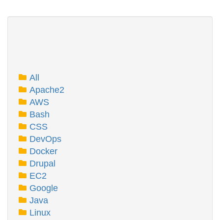
All
Apache2
AWS
Bash
CSS
DevOps
Docker
Drupal
EC2
Google
Java
Linux