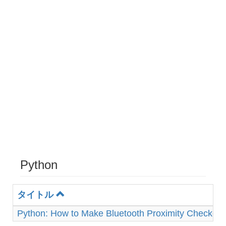
Python
タイトル
Python: How to Make Bluetooth Proximity Checker 