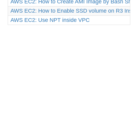
AWS EC2: How to Create AMI Image by Bash Shell 
AWS EC2: How to Enable SSD volume on R3 Insta
AWS EC2: Use NPT inside VPC