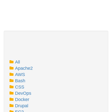
All
Apache2
AWS
Bash
CSS
DevOps
Docker
Drupal