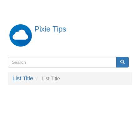
Skip
to
main
content
Pixie Tips
Search
Search
検
索
List Title
List Title