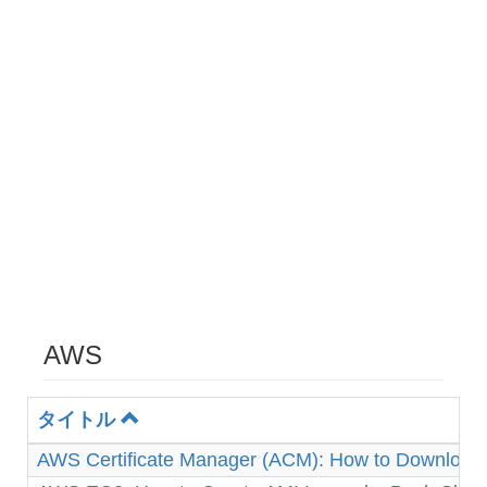
AWS
タイトル
AWS Certificate Manager (ACM): How to Download 