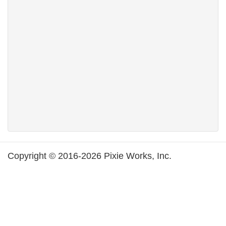
Copyright © 2016-2026 Pixie Works, Inc.