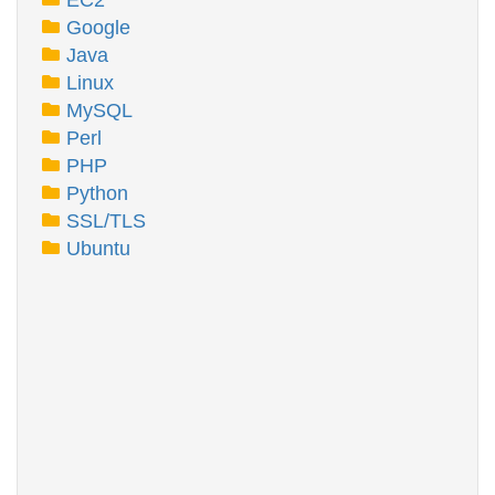
EC2
Google
Java
Linux
MySQL
Perl
PHP
Python
SSL/TLS
Ubuntu