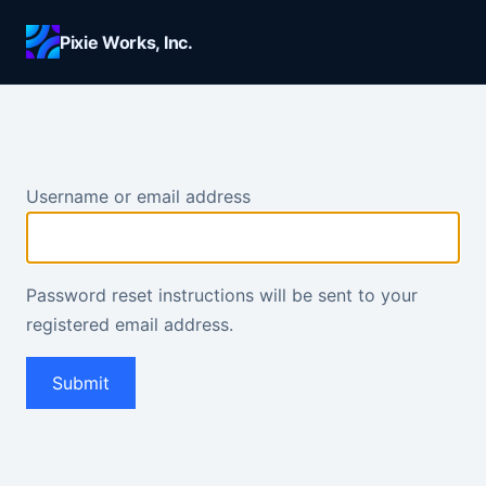
Skip to main content
Pixie Works, Inc.
Username or email address
Password reset instructions will be sent to your
registered email address.