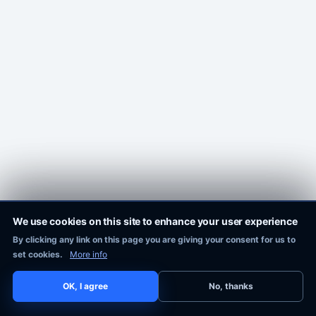
We use cookies on this site to enhance your user experience
By clicking any link on this page you are giving your consent for us to
Pixie Works, Inc.
set cookies.
More info
OK, I agree
No, thanks
COPYRIGHT © 2016-2026
PIXIE WORKS, INC.