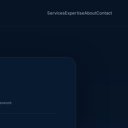
Services
Expertise
About
Contact
assword.