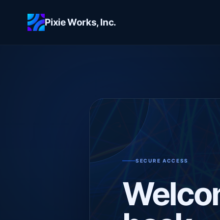
Skip to main content
Pixie Works, Inc.
SECURE ACCESS
Welco