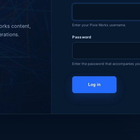
Enter your Pixie Works username.
orks content,
erations.
Password
Enter the password that accompanies yo