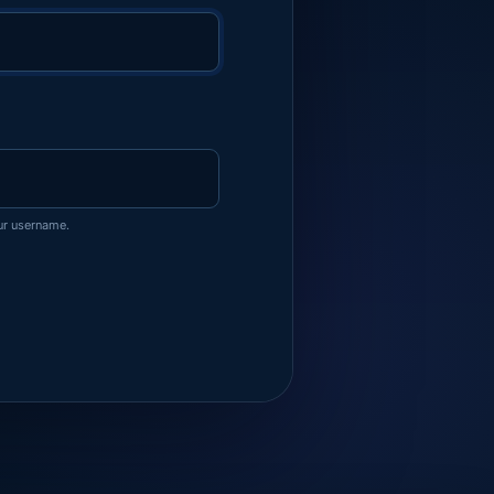
ur username.