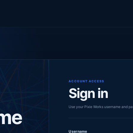
ACCOUNT ACCESS
Sign in
Use your Pixie Works username and p
me
Username