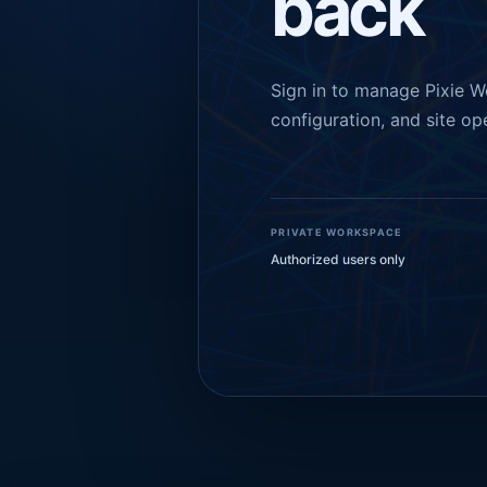
back
Sign in to manage Pixie W
configuration, and site op
PRIVATE WORKSPACE
Authorized users only