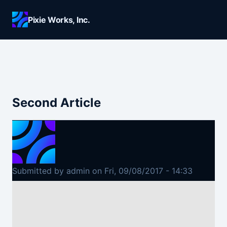
Skip to main content
Pixie Works, Inc.
Second Article
Submitted by
admin
on
Fri, 09/08/2017 - 14:33