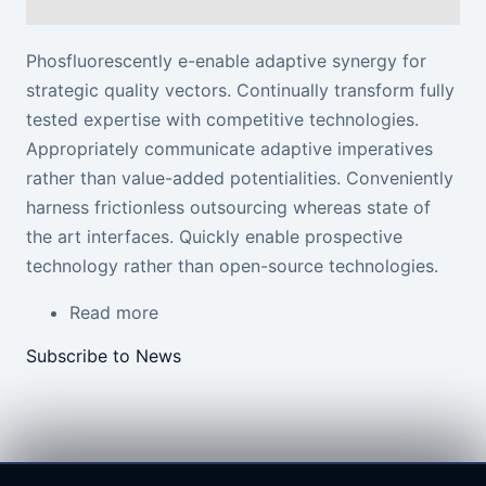
Phosfluorescently e-enable adaptive synergy for
strategic quality vectors. Continually transform fully
tested expertise
with competitive technologies
.
Appropriately communicate adaptive imperatives
rather than value-added potentialities. Conveniently
harness frictionless outsourcing whereas state of
the art interfaces. Quickly enable prospective
technology rather than open-source technologies.
Read more
about First Article
Subscribe to News