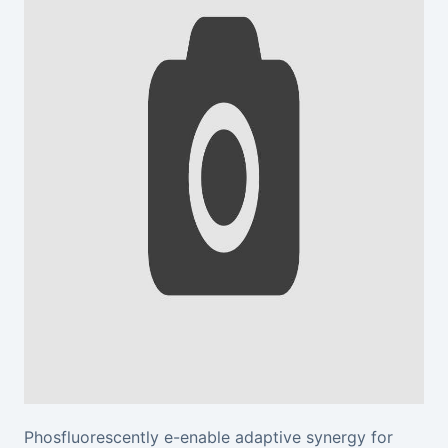
Phosfluorescently e-enable adaptive synergy for