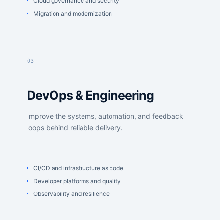
Cloud governance and security
Migration and modernization
03
DevOps & Engineering
Improve the systems, automation, and feedback
loops behind reliable delivery.
CI/CD and infrastructure as code
Developer platforms and quality
Observability and resilience