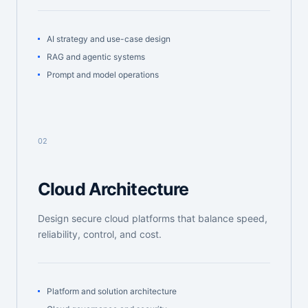
AI strategy and use-case design
RAG and agentic systems
Prompt and model operations
02
Cloud Architecture
Design secure cloud platforms that balance speed,
reliability, control, and cost.
Platform and solution architecture