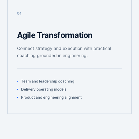
04
Agile Transformation
Connect strategy and execution with practical
coaching grounded in engineering.
Team and leadership coaching
Delivery operating models
Product and engineering alignment