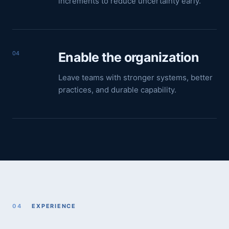
increments to reduce uncertainty early.
04
Enable the organization
Leave teams with stronger systems, better
practices, and durable capability.
04
EXPERIENCE