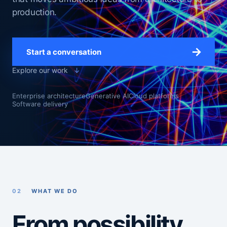
production.
→
Start a conversation
Explore our work
↓
Enterprise architecture
Generative AI
Cloud platforms
Software delivery
02
WHAT WE DO
From possibility