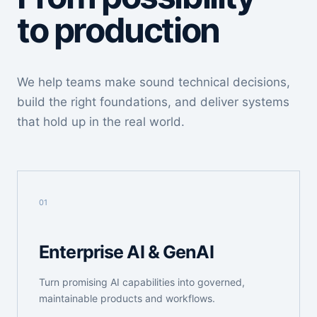
to production
We help teams make sound technical decisions,
build the right foundations, and deliver systems
that hold up in the real world.
01
Enterprise AI & GenAI
Turn promising AI capabilities into governed,
maintainable products and workflows.