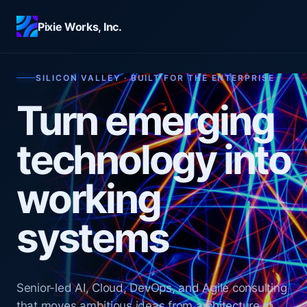
Skip to main content
Pixie Works, Inc.
SILICON VALLEY · BUILT FOR THE ENTERPRISE
Turn emerging
technology into
working
systems
Senior-led AI, Cloud, DevOps, and Agile consulting
that moves ambitious ideas from architecture to