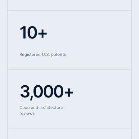
10+
Registered U.S. patents
3,000+
Code and architecture
reviews