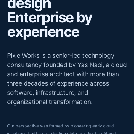
design
Enterprise by
experience
Pixie Works is a senior-led technology
consultancy founded by Yas Naoi, a cloud
and enterprise architect with more than
three decades of experience across
software, infrastructure, and
organizational transformation.
Our perspective was formed by pioneering early cloud
initiatives, building production platforms, leading AI and