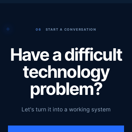
06
START A CONVERSATION
Have a difficult
technology
problem?
Let's turn it into a working system