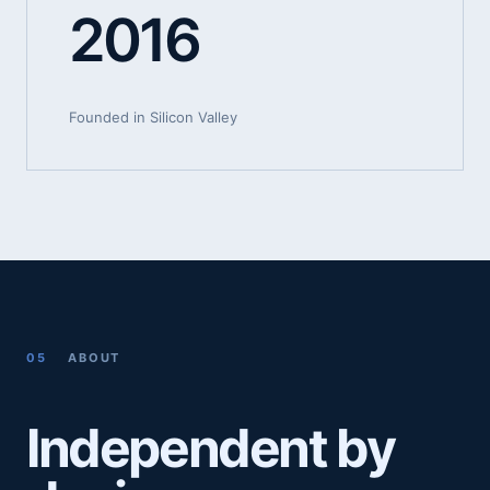
2016
Founded in Silicon Valley
05
ABOUT
Independent by