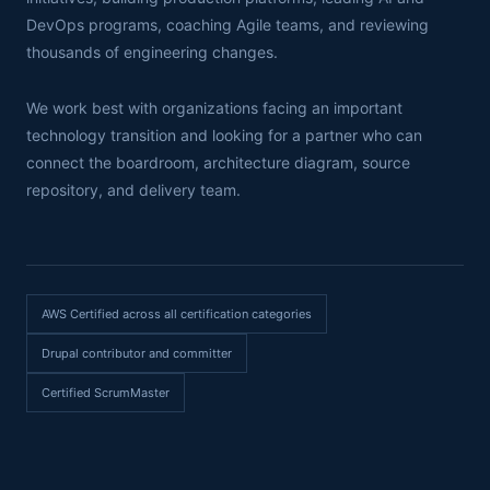
DevOps programs, coaching Agile teams, and reviewing
thousands of engineering changes.
We work best with organizations facing an important
technology transition and looking for a partner who can
connect the boardroom, architecture diagram, source
repository, and delivery team.
AWS Certified across all certification categories
Drupal contributor and committer
Certified ScrumMaster