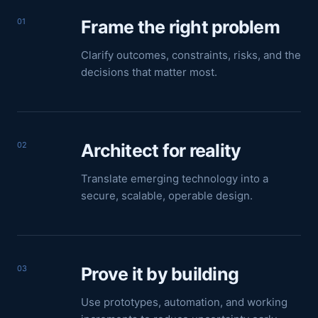
01
Frame the right problem
Clarify outcomes, constraints, risks, and the
decisions that matter most.
02
Architect for reality
Translate emerging technology into a
secure, scalable, operable design.
03
Prove it by building
Use prototypes, automation, and working