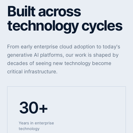
Built across
technology cycles
From early enterprise cloud adoption to today's
generative AI platforms, our work is shaped by
decades of seeing new technology become
critical infrastructure.
30+
Years in enterprise
technology