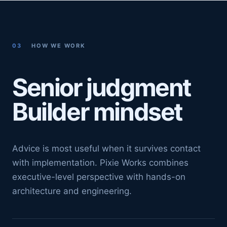
03
HOW WE WORK
Senior judgment
Builder mindset
Advice is most useful when it survives contact
with implementation. Pixie Works combines
executive-level perspective with hands-on
architecture and engineering.