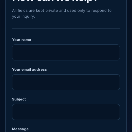
All fields are kept private and used only to respond to
your inquiry.
Your name
Your email address
Subject
Message