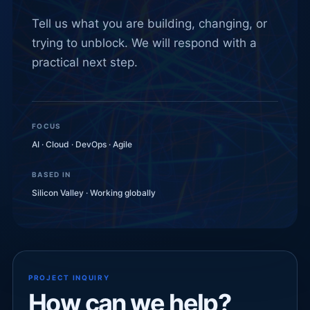
Tell us what you are building, changing, or
trying to unblock. We will respond with a
practical next step.
FOCUS
AI · Cloud · DevOps · Agile
BASED IN
Silicon Valley · Working globally
PROJECT INQUIRY
How can we help?