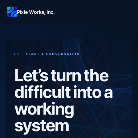
Skip to main content
Pixie Works, Inc.
05
START A CONVERSATION
Let’s turn the
difficult into a
working
system