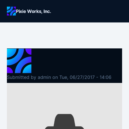
Skip to main content
Pixie Works, Inc.
Submitted by
admin
on
Tue, 06/27/2017 - 14:06