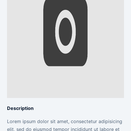
Description
Lorem ipsum dolor sit amet, consectetur adipisicing
elit, sed do eiusmod tempor incididunt ut labore et