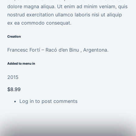
dolore magna aliqua. Ut enim ad minim veniam, quis
nostrud exercitation ullamco laboris nisi ut aliquip
ex ea commodo consequat.
Creation
Francesc Fortí – Racó d’en Binu , Argentona.
Added to menu in
2015
$8.99
Log in
to post comments