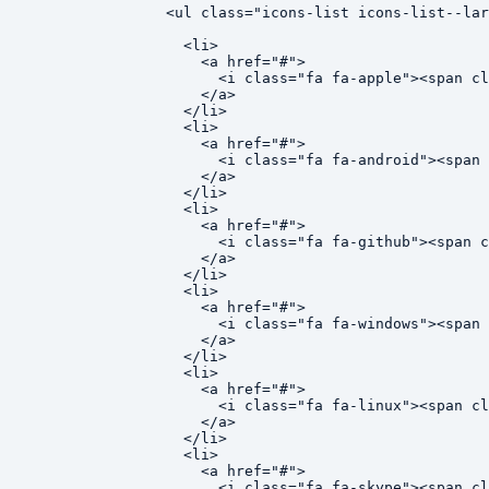
<ul class="icons-list icons-list--lar
  <li>

    <a href="#">

      <i class="fa fa-apple"><span cl
    </a>

  </li>

  <li>

    <a href="#">

      <i class="fa fa-android"><span 
    </a>

  </li>

  <li>

    <a href="#">

      <i class="fa fa-github"><span c
    </a>

  </li>

  <li>

    <a href="#">

      <i class="fa fa-windows"><span 
    </a>

  </li>

  <li>

    <a href="#">

      <i class="fa fa-linux"><span cl
    </a>

  </li>

  <li>

    <a href="#">

      <i class="fa fa-skype"><span cl