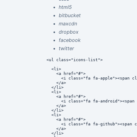
html5
bitbucket
maxcdn
dropbox
facebook
twitter
<ul class="icons-list">

  <li>

    <a href="#">

      <i class="fa fa-apple"><span cl
    </a>

  </li>

  <li>

    <a href="#">

      <i class="fa fa-android"><span 
    </a>

  </li>

  <li>

    <a href="#">

      <i class="fa fa-github"><span c
    </a>

  </li>
