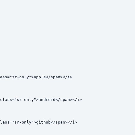
ass="sr-only">apple</span></i>

class="sr-only">android</span></i>

lass="sr-only">github</span></i>
