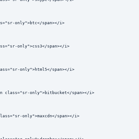
s="sr-only">btc</span></i>

ss="sr-only">css3</span></i>

ass="sr-only">html5</span></i>

n class="sr-only">bitbucket</span></i>

lass="sr-only">maxcdn</span></i>
