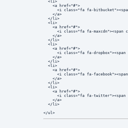
  <li>

    <a href="#">

      <i class="fa fa-bitbucket"><spa
    </a>

  </li>

  <li>

    <a href="#">

      <i class="fa fa-maxcdn"><span c
    </a>

  </li>

  <li>

    <a href="#">

      <i class="fa fa-dropbox"><span 
    </a>

  </li>

  <li>

    <a href="#">

      <i class="fa fa-facebook"><span
    </a>

  </li>

  <li>

    <a href="#">

      <i class="fa fa-twitter"><span 
    </a>

  </li>
