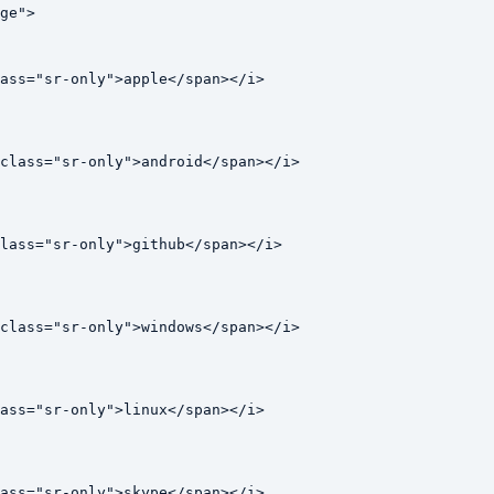
ge">

ass="sr-only">apple</span></i>

class="sr-only">android</span></i>

lass="sr-only">github</span></i>

class="sr-only">windows</span></i>

ass="sr-only">linux</span></i>

ass="sr-only">skype</span></i>
