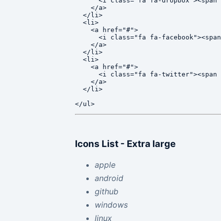
      <i class="fa fa-dropbox"><span 
    </a>

  </li>

  <li>

    <a href="#">

      <i class="fa fa-facebook"><span
    </a>

  </li>

  <li>

    <a href="#">

      <i class="fa fa-twitter"><span 
    </a>

  </li>

Icons List - Extra large
apple
android
github
windows
linux