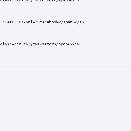
class="sr-only">dropbox</span></i>

 class="sr-only">facebook</span></i>

class="sr-only">twitter</span></i>
