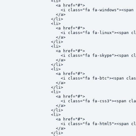
  <li>

    <a href="#">

      <i class="fa fa-windows"><span 
    </a>

  </li>

  <li>

    <a href="#">

      <i class="fa fa-linux"><span cl
    </a>

  </li>

  <li>

    <a href="#">

      <i class="fa fa-skype"><span cl
    </a>

  </li>

  <li>

    <a href="#">

      <i class="fa fa-btc"><span clas
    </a>

  </li>

  <li>

    <a href="#">

      <i class="fa fa-css3"><span cla
    </a>

  </li>

  <li>

    <a href="#">

      <i class="fa fa-html5"><span cl
    </a>

  </li>
