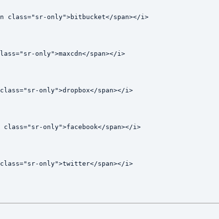
n class="sr-only">bitbucket</span></i>

lass="sr-only">maxcdn</span></i>

class="sr-only">dropbox</span></i>

 class="sr-only">facebook</span></i>

class="sr-only">twitter</span></i>
