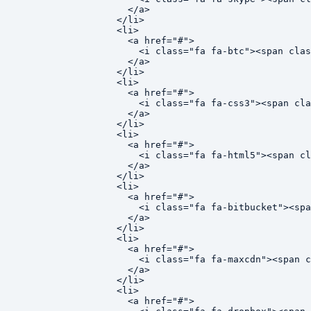
    </a>

  </li>

  <li>

    <a href="#">

      <i class="fa fa-btc"><span clas
    </a>

  </li>

  <li>

    <a href="#">

      <i class="fa fa-css3"><span cla
    </a>

  </li>

  <li>

    <a href="#">

      <i class="fa fa-html5"><span cl
    </a>

  </li>

  <li>

    <a href="#">

      <i class="fa fa-bitbucket"><spa
    </a>

  </li>

  <li>

    <a href="#">

      <i class="fa fa-maxcdn"><span c
    </a>

  </li>

  <li>

    <a href="#">
