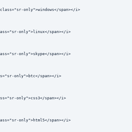
class="sr-only">windows</span></i>

ass="sr-only">linux</span></i>

ass="sr-only">skype</span></i>

s="sr-only">btc</span></i>

ss="sr-only">css3</span></i>

ass="sr-only">html5</span></i>
