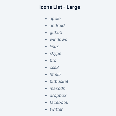
Icons List - Large
apple
android
github
windows
linux
skype
btc
css3
html5
bitbucket
maxcdn
dropbox
facebook
twitter