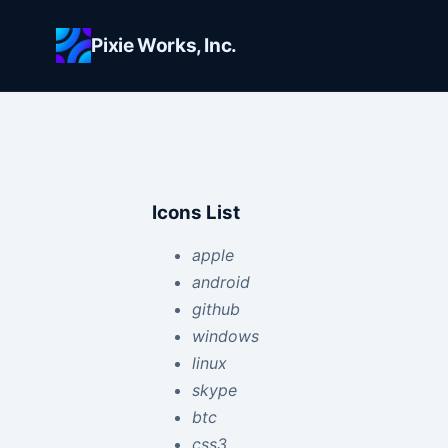
Skip to main content
Pixie Works, Inc.
Icons List
apple
android
github
windows
linux
skype
btc
css3