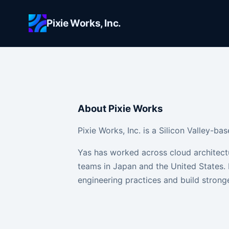
Skip to main content
Pixie Works, Inc.
About Pixie Works
Pixie Works, Inc. is a Silicon Valley-
Yas has worked across cloud architect
teams in Japan and the United States. 
engineering practices and build stronge