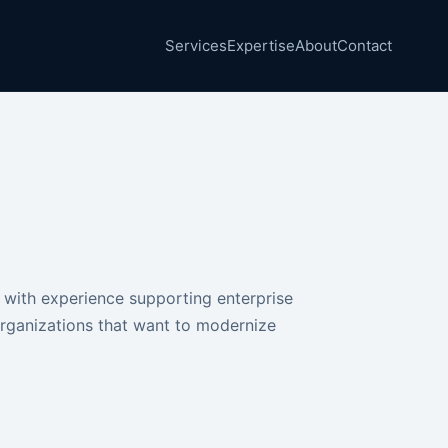
Services
Expertise
About
Contact
 with experience supporting enterprise
organizations that want to modernize