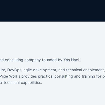
based consulting company founded by Yas Naoi.
ure, DevOps, agile development, and technical enablement,
Pixie Works provides practical consulting and training for 
r technical capabilities.