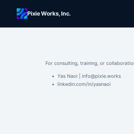
Skip to main content
Pixie Works, Inc.
For consulting, training, or collaboratio
Yas Naoi | info@pixie.works
linkedin.com/in/yasnaoi