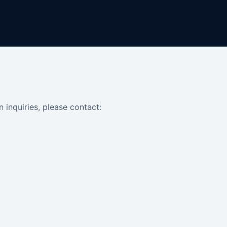
n inquiries, please contact: