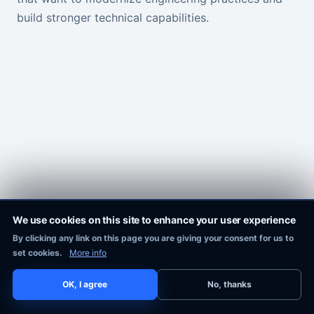
build stronger technical capabilities.
We use cookies on this site to enhance your user experience
By clicking any link on this page you are giving your consent for us to
Pixie Works, Inc.
set cookies.
More info
OK, I agree
No, thanks
COPYRIGHT © 2016-2026
PIXIE WORKS, INC.