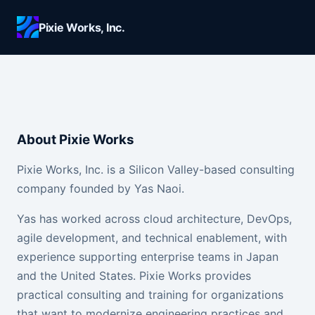
Skip to main content
Pixie Works, Inc.
About Pixie Works
Pixie Works, Inc. is a Silicon Valley-based consulting
company founded by Yas Naoi.
Yas has worked across cloud architecture, DevOps,
agile development, and technical enablement, with
experience supporting enterprise teams in Japan
and the United States. Pixie Works provides
practical consulting and training for organizations
that want to modernize engineering practices and