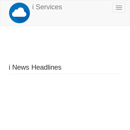
Skip
i Services
Togg
to
navi
main
content
i News Headlines