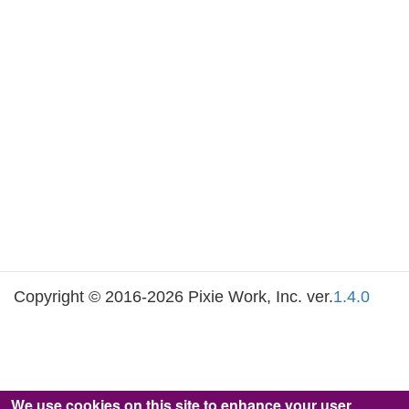
Copyright © 2016-2026 Pixie Work, Inc. ver.
1.4.0
We use cookies on this site to enhance your user